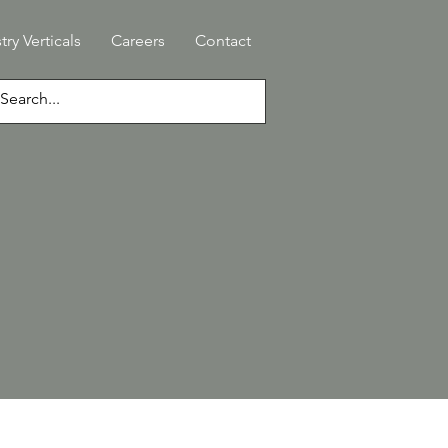
try Verticals
Careers
Contact