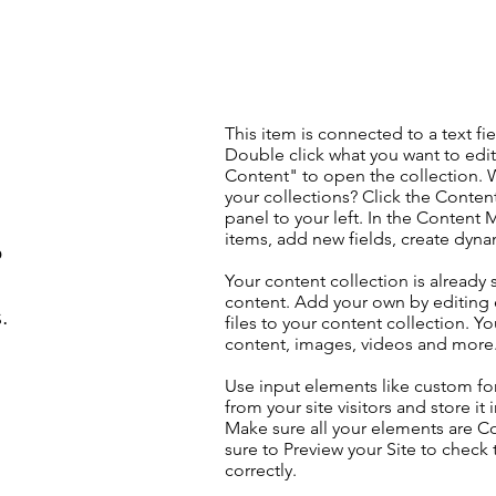
This item is connected to a text fie
Double click what you want to edi
Content" to open the collection. 
your collections? Click the Conte
panel to your left. In the Content
items, add new fields, create dyn
o
Your content collection is already 
content. Add your own by editing 
.
files to your content collection. Yo
content, images, videos and more
Use input elements like custom for
from your site visitors and store it
Make sure all your elements are 
sure to Preview your Site to check
correctly.