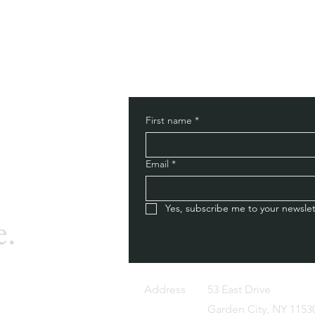
First name
*
Email
*
Yes, subscribe me to your newslet
e.
Address
53 East Drive
Garden City, NY 1153