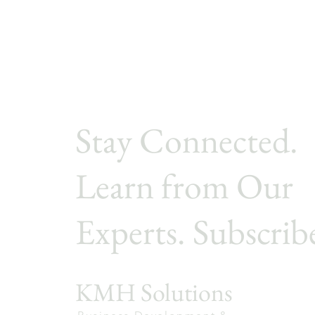
Stay Connected.
Learn from Our
Experts. Subscrib
KMH Solutions