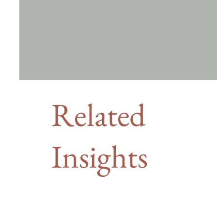
Related
Insights