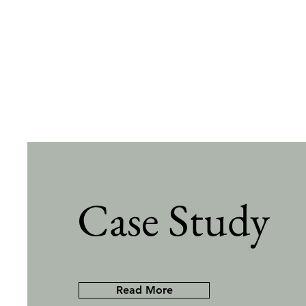
Case Study
Read More