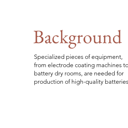
Background
Specialized pieces of equipment,
from electrode coating machines t
battery dry rooms, are needed for
production of high-quality batteries