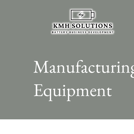
Manufacturin
Equipment