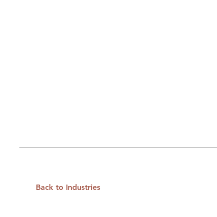
Back to Industries