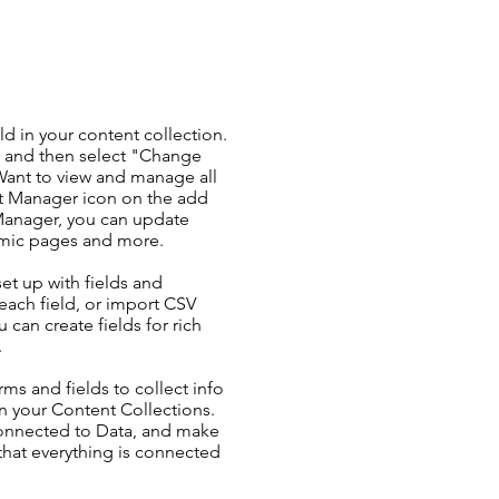
ld in your content collection.
t and then select "Change
Want to view and manage all
nt Manager icon on the add
 Manager, you can update
amic pages and more.
set up with fields and
each field, or import CSV
u can create fields for rich
.
ms and fields to collect info
 in your Content Collections.
Connected to Data, and make
 that everything is connected