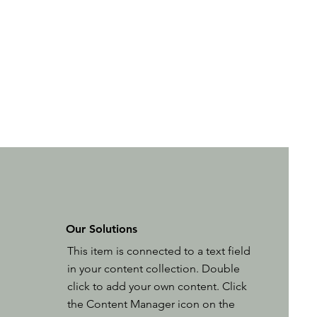
Our Solutions
This item is connected to a text field
in your content collection. Double
click to add your own content. Click
the Content Manager icon on the