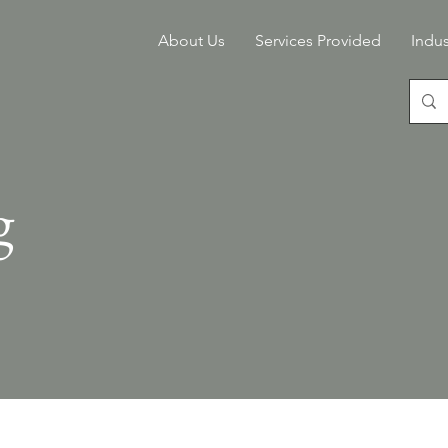
About Us
Services Provided
Indus
g