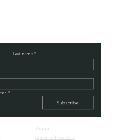
Last name
*
ter.
*
Subscribe
About
0
Services Provided