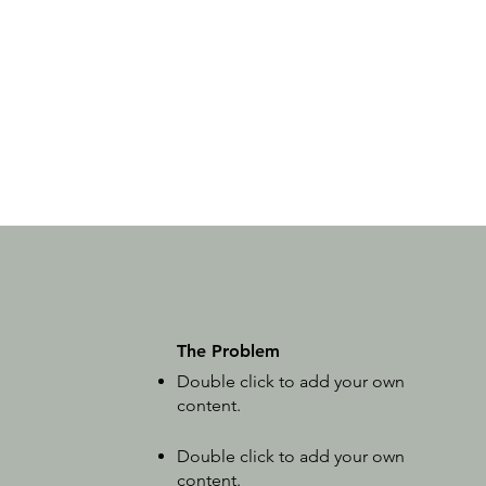
The Problem
Double click to add your own
content
.
Double click to add your own
content
.