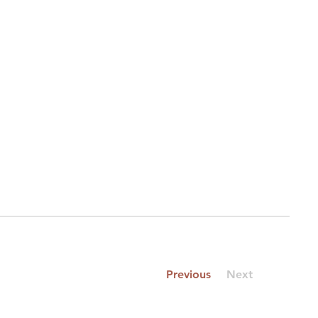
Previous
Next