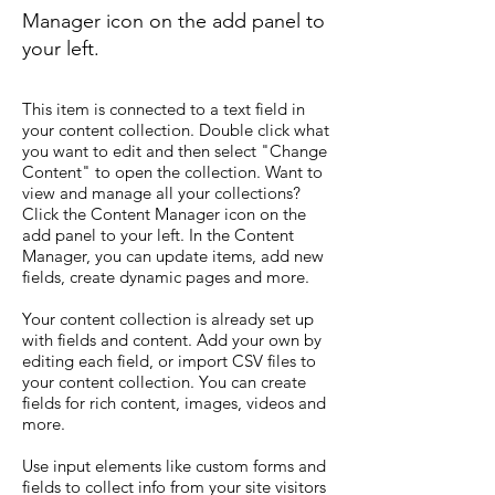
Manager icon on the add panel to
your left.
This item is connected to a text field in
your content collection. Double click what
you want to edit and then select "Change
Content" to open the collection. Want to
view and manage all your collections?
Click the Content Manager icon on the
add panel to your left. In the Content
Manager, you can update items, add new
fields, create dynamic pages and more.
Your content collection is already set up
with fields and content. Add your own by
editing each field, or import CSV files to
your content collection. You can create
fields for rich content, images, videos and
more.
Use input elements like custom forms and
fields to collect info from your site visitors