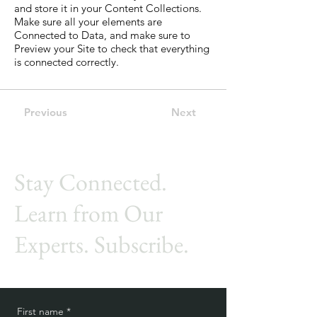
and store it in your Content Collections.
Make sure all your elements are
Connected to Data, and make sure to
Preview your Site to check that everything
is connected correctly.
Previous
Next
Stay Connected.
Learn from Our
Experts. Subscribe.
First name
*