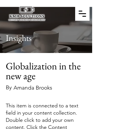
Insights
Globalization in the
new age
By
Amanda Brooks
This item is connected to a text
field in your content collection.
Double click to add your own
content. Click the Content