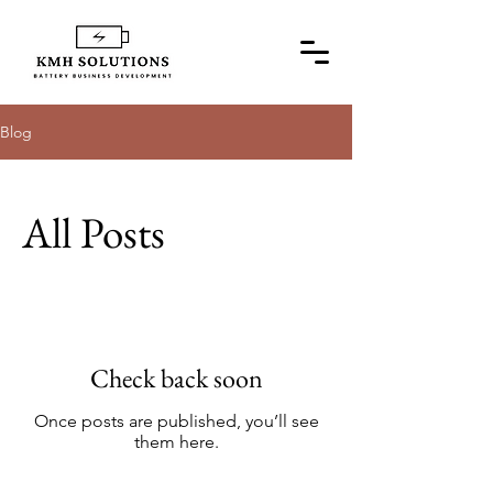
Blog
All Posts
Check back soon
Once posts are published, you’ll see
them here.