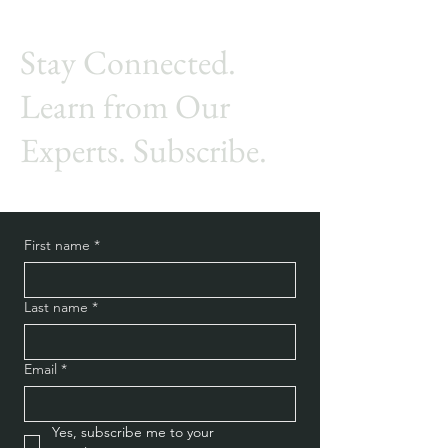
Stay Connected.
Learn from Our
Experts. Subscribe.
First name
*
Last name
*
Email
*
Yes, subscribe me to your 