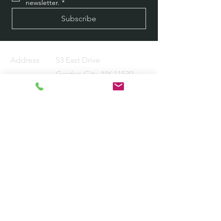
newsletter.
*
Subscribe
Address
53 East Drive
Garden City, NY 11530
Email
info@kmhsolutions.net
Tel
516-639-7479
About
Services Provided
Industry Verticals
Careers
Contact